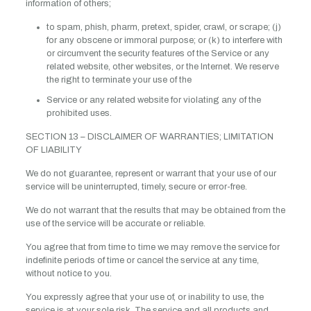
information of others;
to spam, phish, pharm, pretext, spider, crawl, or scrape; (j)
for any obscene or immoral purpose; or (k) to interfere with
or circumvent the security features of the Service or any
related website, other websites, or the Internet. We reserve
the right to terminate your use of the
Service or any related website for violating any of the
prohibited uses.
SECTION 13 – DISCLAIMER OF WARRANTIES; LIMITATION
OF LIABILITY
We do not guarantee, represent or warrant that your use of our
service will be uninterrupted, timely, secure or error-free.
We do not warrant that the results that may be obtained from the
use of the service will be accurate or reliable.
You agree that from time to time we may remove the service for
indefinite periods of time or cancel the service at any time,
without notice to you.
You expressly agree that your use of, or inability to use, the
service is at your sole risk. The service and all products and