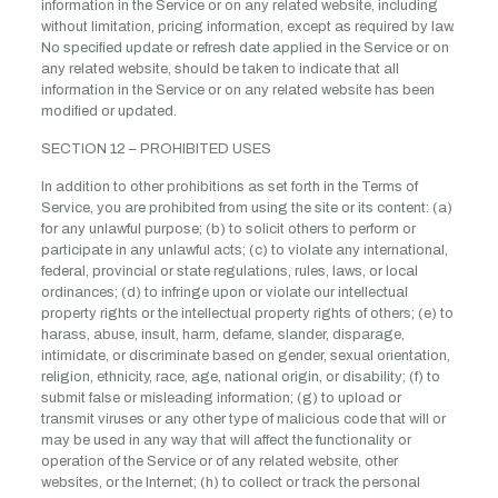
information in the Service or on any related website, including
without limitation, pricing information, except as required by law.
No specified update or refresh date applied in the Service or on
any related website, should be taken to indicate that all
information in the Service or on any related website has been
modified or updated.
SECTION 12 – PROHIBITED USES
In addition to other prohibitions as set forth in the Terms of
Service, you are prohibited from using the site or its content: (a)
for any unlawful purpose; (b) to solicit others to perform or
participate in any unlawful acts; (c) to violate any international,
federal, provincial or state regulations, rules, laws, or local
ordinances; (d) to infringe upon or violate our intellectual
property rights or the intellectual property rights of others; (e) to
harass, abuse, insult, harm, defame, slander, disparage,
intimidate, or discriminate based on gender, sexual orientation,
religion, ethnicity, race, age, national origin, or disability; (f) to
submit false or misleading information; (g) to upload or
transmit viruses or any other type of malicious code that will or
may be used in any way that will affect the functionality or
operation of the Service or of any related website, other
websites, or the Internet; (h) to collect or track the personal