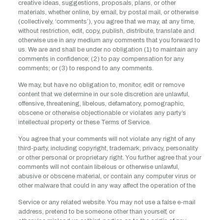
creative ideas, suggestions, proposals, plans, or other
materials, whether online, by email, by postal mail, or otherwise
(collectively, ‘comments’), you agree that we may, at any time,
without restriction, edit, copy, publish, distribute, translate and
otherwise use in any medium any comments that you forward to
us. We are and shall be under no obligation (1) to maintain any
comments in confidence; (2) to pay compensation for any
comments; or (3) to respond to any comments.
We may, but have no obligation to, monitor, edit or remove
content that we determine in our sole discretion are unlawful,
offensive, threatening, libelous, defamatory, pornographic,
obscene or otherwise objectionable or violates any party’s
intellectual property or these Terms of Service.
You agree that your comments will not violate any right of any
third-party, including copyright, trademark, privacy, personality
or other personal or proprietary right. You further agree that your
comments will not contain libelous or otherwise unlawful,
abusive or obscene material, or contain any computer virus or
other malware that could in any way affect the operation of the
Service or any related website. You may not use a false e-mail
address, pretend to be someone other than yourself, or