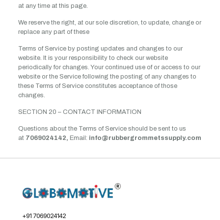
at any time at this page.
We reserve the right, at our sole discretion, to update, change or
replace any part of these
Terms of Service by posting updates and changes to our
website. It is your responsibility to check our website
periodically for changes. Your continued use of or access to our
website or the Service following the posting of any changes to
these Terms of Service constitutes acceptance of those
changes.
SECTION 20 – CONTACT INFORMATION
Questions about the Terms of Service should be sent to us
at
7069024142,
Email:
info@rubbergrommetssupply.com
+91 7069024142