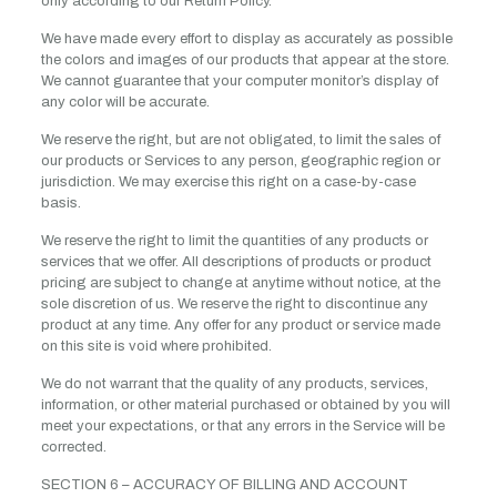
only according to our Return Policy.
We have made every effort to display as accurately as possible
the colors and images of our products that appear at the store.
We cannot guarantee that your computer monitor’s display of
any color will be accurate.
We reserve the right, but are not obligated, to limit the sales of
our products or Services to any person, geographic region or
jurisdiction. We may exercise this right on a case-by-case
basis.
We reserve the right to limit the quantities of any products or
services that we offer. All descriptions of products or product
pricing are subject to change at anytime without notice, at the
sole discretion of us. We reserve the right to discontinue any
product at any time. Any offer for any product or service made
on this site is void where prohibited.
We do not warrant that the quality of any products, services,
information, or other material purchased or obtained by you will
meet your expectations, or that any errors in the Service will be
corrected.
SECTION 6 – ACCURACY OF BILLING AND ACCOUNT