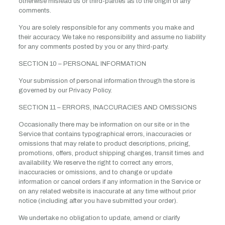
otherwise mislead us or third-parties as to the origin of any
comments.
You are solely responsible for any comments you make and
their accuracy. We take no responsibility and assume no liability
for any comments posted by you or any third-party.
SECTION 10 – PERSONAL INFORMATION
Your submission of personal information through the store is
governed by our Privacy Policy.
SECTION 11 – ERRORS, INACCURACIES AND OMISSIONS
Occasionally there may be information on our site or in the
Service that contains typographical errors, inaccuracies or
omissions that may relate to product descriptions, pricing,
promotions, offers, product shipping charges, transit times and
availability. We reserve the right to correct any errors,
inaccuracies or omissions, and to change or update
information or cancel orders if any information in the Service or
on any related website is inaccurate at any time without prior
notice (including after you have submitted your order).
We undertake no obligation to update, amend or clarify