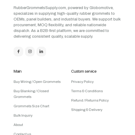
RubberGrommetsSupply.com, powered by Globomotive,
specializes in supplying high-quality rubber grommets to
OEMs, panel builders, and industrial buyers. We support bulk
procurement, MOQ flexibility, and reliable nationwide
dispatch. As a B2B-first platform, we are committed to
delivering consistent quality, scalable supply.
Main
Custom service
Buy Wiring / Open Grommets
Privacy Policy
Buy Blanking / Closed
Terms & Conditions
Grommets
Refund / Returns Policy
Grommets Size Chart
Shipping & Delivery
Bulk Inquiry
About
Contact us