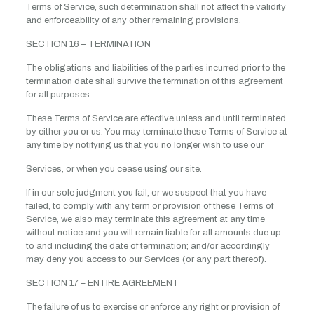
Terms of Service, such determination shall not affect the validity
and enforceability of any other remaining provisions.
SECTION 16 – TERMINATION
The obligations and liabilities of the parties incurred prior to the
termination date shall survive the termination of this agreement
for all purposes.
These Terms of Service are effective unless and until terminated
by either you or us. You may terminate these Terms of Service at
any time by notifying us that you no longer wish to use our
Services, or when you cease using our site.
If in our sole judgment you fail, or we suspect that you have
failed, to comply with any term or provision of these Terms of
Service, we also may terminate this agreement at any time
without notice and you will remain liable for all amounts due up
to and including the date of termination; and/or accordingly
may deny you access to our Services (or any part thereof).
SECTION 17 – ENTIRE AGREEMENT
The failure of us to exercise or enforce any right or provision of