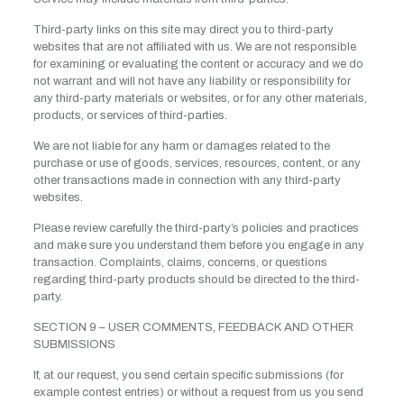
Third-party links on this site may direct you to third-party
websites that are not affiliated with us. We are not responsible
for examining or evaluating the content or accuracy and we do
not warrant and will not have any liability or responsibility for
any third-party materials or websites, or for any other materials,
products, or services of third-parties.
We are not liable for any harm or damages related to the
purchase or use of goods, services, resources, content, or any
other transactions made in connection with any third-party
websites.
Please review carefully the third-party’s policies and practices
and make sure you understand them before you engage in any
transaction. Complaints, claims, concerns, or questions
regarding third-party products should be directed to the third-
party.
SECTION 9 – USER COMMENTS, FEEDBACK AND OTHER
SUBMISSIONS
If, at our request, you send certain specific submissions (for
example contest entries) or without a request from us you send