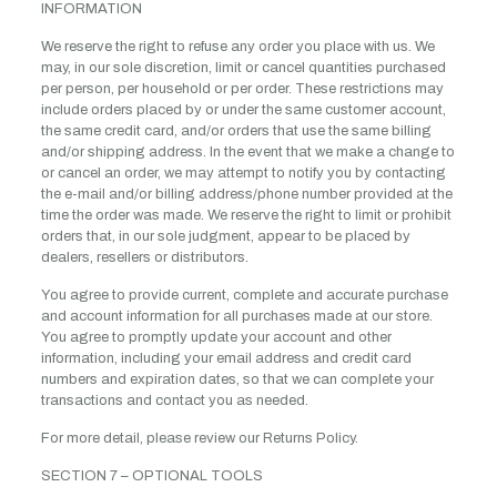
INFORMATION
We reserve the right to refuse any order you place with us. We
may, in our sole discretion, limit or cancel quantities purchased
per person, per household or per order. These restrictions may
include orders placed by or under the same customer account,
the same credit card, and/or orders that use the same billing
and/or shipping address. In the event that we make a change to
or cancel an order, we may attempt to notify you by contacting
the e-mail and/or billing address/phone number provided at the
time the order was made. We reserve the right to limit or prohibit
orders that, in our sole judgment, appear to be placed by
dealers, resellers or distributors.
You agree to provide current, complete and accurate purchase
and account information for all purchases made at our store.
You agree to promptly update your account and other
information, including your email address and credit card
numbers and expiration dates, so that we can complete your
transactions and contact you as needed.
For more detail, please review our Returns Policy.
SECTION 7 – OPTIONAL TOOLS