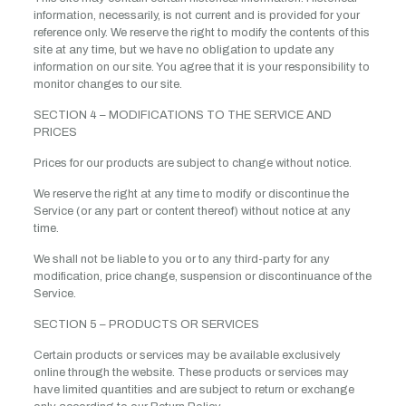
information, necessarily, is not current and is provided for your
reference only. We reserve the right to modify the contents of this
site at any time, but we have no obligation to update any
information on our site. You agree that it is your responsibility to
monitor changes to our site.
SECTION 4 – MODIFICATIONS TO THE SERVICE AND
PRICES
Prices for our products are subject to change without notice.
We reserve the right at any time to modify or discontinue the
Service (or any part or content thereof) without notice at any
time.
We shall not be liable to you or to any third-party for any
modification, price change, suspension or discontinuance of the
Service.
SECTION 5 – PRODUCTS OR SERVICES
Certain products or services may be available exclusively
online through the website. These products or services may
have limited quantities and are subject to return or exchange