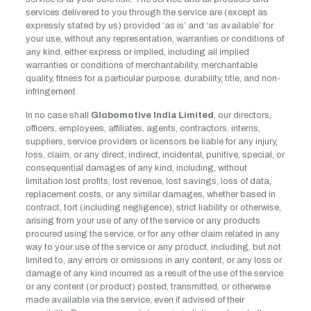
services delivered to you through the service are (except as
expressly stated by us) provided ‘as is’ and ‘as available’ for
your use, without any representation, warranties or conditions of
any kind, either express or implied, including all implied
warranties or conditions of merchantability, merchantable
quality, fitness for a particular purpose, durability, title, and non-
infringement.
In no case shall
Globomotive India Limited
, our directors,
officers, employees, affiliates, agents, contractors, interns,
suppliers, service providers or licensors be liable for any injury,
loss, claim, or any direct, indirect, incidental, punitive, special, or
consequential damages of any kind, including, without
limitation lost profits, lost revenue, lost savings, loss of data,
replacement costs, or any similar damages, whether based in
contract, tort (including negligence), strict liability or otherwise,
arising from your use of any of the service or any products
procured using the service, or for any other claim related in any
way to your use of the service or any product, including, but not
limited to, any errors or omissions in any content, or any loss or
damage of any kind incurred as a result of the use of the service
or any content (or product) posted, transmitted, or otherwise
made available via the service, even if advised of their