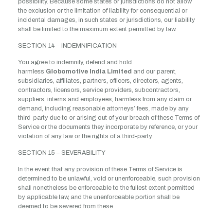
possibility. Because some states or jurisdictions do not allow
the exclusion or the limitation of liability for consequential or
incidental damages, in such states or jurisdictions, our liability
shall be limited to the maximum extent permitted by law.
SECTION 14 – INDEMNIFICATION
You agree to indemnify, defend and hold
harmless
Globomotive India Limited
and our parent,
subsidiaries, affiliates, partners, officers, directors, agents,
contractors, licensors, service providers, subcontractors,
suppliers, interns and employees, harmless from any claim or
demand, including reasonable attorneys’ fees, made by any
third-party due to or arising out of your breach of these Terms of
Service or the documents they incorporate by reference, or your
violation of any law or the rights of a third-party.
SECTION 15 – SEVERABILITY
In the event that any provision of these Terms of Service is
determined to be unlawful, void or unenforceable, such provision
shall nonetheless be enforceable to the fullest extent permitted
by applicable law, and the unenforceable portion shall be
deemed to be severed from these