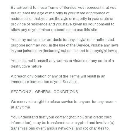
By agreeing to these Terms of Service, you represent that you
are at least the age of majority in your state or province of
residence, or that you are the age of majority in your state or
province of residence and you have given us your consent to
allow any of your minor dependents to use this site.
You may not use our products for any illegal or unauthorized
purpose nor may you, in the use of the Service, violate any laws
in your jurisdiction (including but not limited to copyright laws).
You must not transmit any worms or viruses or any code of a
destructive nature.
A breach or violation of any of the Terms will result in an
immediate termination of your Services.
SECTION 2 – GENERAL CONDITIONS
We reserve the right to refuse service to anyone for any reason
at any time.
You understand that your content (not including credit card
information), may be transferred unencrypted and involve (a)
transmissions over various networks; and (b) changes to