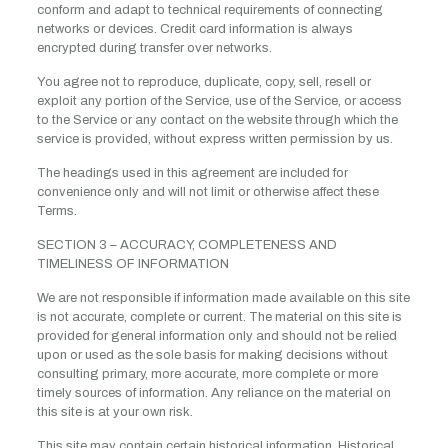
conform and adapt to technical requirements of connecting
networks or devices. Credit card information is always
encrypted during transfer over networks.
You agree not to reproduce, duplicate, copy, sell, resell or
exploit any portion of the Service, use of the Service, or access
to the Service or any contact on the website through which the
service is provided, without express written permission by us.
The headings used in this agreement are included for
convenience only and will not limit or otherwise affect these
Terms.
SECTION 3 – ACCURACY, COMPLETENESS AND
TIMELINESS OF INFORMATION
We are not responsible if information made available on this site
is not accurate, complete or current. The material on this site is
provided for general information only and should not be relied
upon or used as the sole basis for making decisions without
consulting primary, more accurate, more complete or more
timely sources of information. Any reliance on the material on
this site is at your own risk.
This site may contain certain historical information. Historical