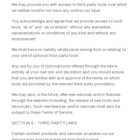
We may provide you with access to third-party tools over which
we neither monitor nor have any control nor input.
You acknowledge and agree that we provide access to such
tools ”as is” and “as available” without any warranties,
representations or conditions of any kind and without any
endorsement.
We shall have no liability whatsoever arising from or relating to
your use of optional third-party tools.
Any use by you of optional tools offered through the site is
entirely at your own risk and discretion and you should ensure
that you are familiar with and approve of the terms on which
tools are provided by the relevant third-party provider(s).
We may also, in the future, offer new services and/or features
through the website (including, the release of new tools and
resources). Such new features and/or services shall also be
subject to these Terms of Service.
SECTION 8 – THIRD-PARTY LINKS
Certain content, products and services available via our
Service may include materials from third-parties.