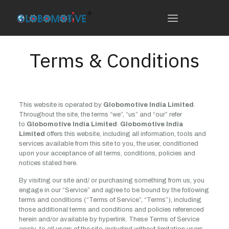
Terms & Conditions
This website is operated by
Globomotive India Limited
.
Throughout the site, the terms “we”, “us” and “our” refer
to
Globomotive India Limited
.
Globomotive India
Limited
offers this website, including all information, tools and
services available from this site to you, the user, conditioned
upon your acceptance of all terms, conditions, policies and
notices stated here.
By visiting our site and/ or purchasing something from us, you
engage in our “Service” and agree to be bound by the following
terms and conditions (“Terms of Service”, “Terms”), including
those additional terms and conditions and policies referenced
herein and/or available by hyperlink. These Terms of Service