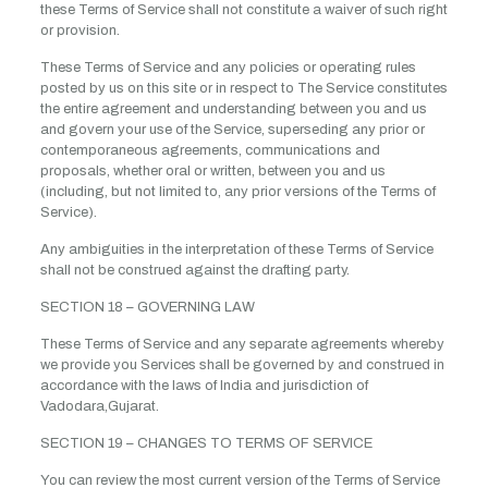
these Terms of Service shall not constitute a waiver of such right
or provision.
These Terms of Service and any policies or operating rules
posted by us on this site or in respect to The Service constitutes
the entire agreement and understanding between you and us
and govern your use of the Service, superseding any prior or
contemporaneous agreements, communications and
proposals, whether oral or written, between you and us
(including, but not limited to, any prior versions of the Terms of
Service).
Any ambiguities in the interpretation of these Terms of Service
shall not be construed against the drafting party.
SECTION 18 – GOVERNING LAW
These Terms of Service and any separate agreements whereby
we provide you Services shall be governed by and construed in
accordance with the laws of India and jurisdiction of
Vadodara,Gujarat.
SECTION 19 – CHANGES TO TERMS OF SERVICE
You can review the most current version of the Terms of Service