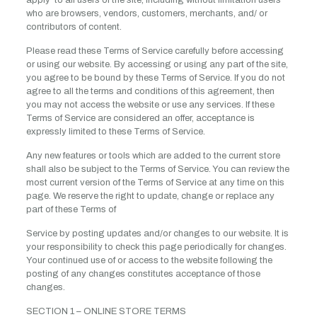
apply to all users of the site, including without limitation users
who are browsers, vendors, customers, merchants, and/ or
contributors of content.
Please read these Terms of Service carefully before accessing
or using our website. By accessing or using any part of the site,
you agree to be bound by these Terms of Service. If you do not
agree to all the terms and conditions of this agreement, then
you may not access the website or use any services. If these
Terms of Service are considered an offer, acceptance is
expressly limited to these Terms of Service.
Any new features or tools which are added to the current store
shall also be subject to the Terms of Service. You can review the
most current version of the Terms of Service at any time on this
page. We reserve the right to update, change or replace any
part of these Terms of
Service by posting updates and/or changes to our website. It is
your responsibility to check this page periodically for changes.
Your continued use of or access to the website following the
posting of any changes constitutes acceptance of those
changes.
SECTION 1 – ONLINE STORE TERMS